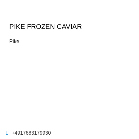
PIKE FROZEN CAVIAR
Pike
+4917683179930