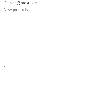
ivan@prekul.de
New products