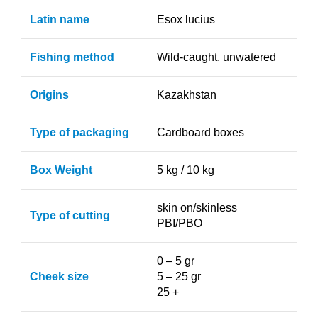
Latin name
Esox lucius
Fishing method
Wild-caught, unwatered
Origins
Kazakhstan
Type of packaging
Cardboard boxes
Box Weight
5 kg / 10 kg
skin on/skinless
Type of cutting
PBI/PBO
0 – 5 gr
Cheek size
5 – 25 gr
25 +