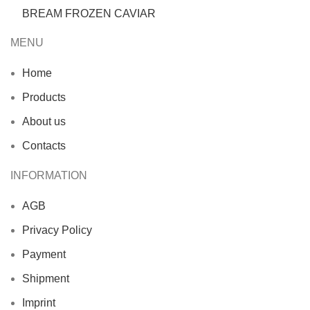
BREAM FROZEN CAVIAR
MENU
Home
Products
About us
Contacts
INFORMATION
AGB
Privacy Policy
Payment
Shipment
Imprint