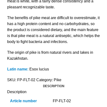
meat is white, with a fairly dense consistency and a
pleasant recognizable taste.
The benefits of pike meat are difficult to overestimate, it
has a high protein content and no carbohydrates, so
the product is considered dietary, and the main feature
is that pike meat is a natural antiseptic, which helps the
body to fight bacteria and infections.
The origin of pike is from natural rivers and lakes in
Kazakhstan.
Latin name:
Esox lucius
SKU:
FP-FLT-02
Category:
Pike
DESCRIPTION
Description
Article number
FP-FLT-02