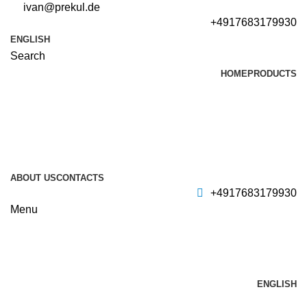
ivan@prekul.de
+4917683179930
ENGLISH
Search
HOME
PRODUCTS
ABOUT US
CONTACTS
+4917683179930
Menu
ENGLISH