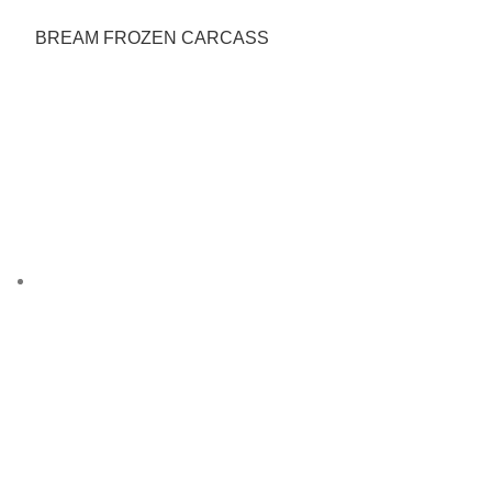
BREAM FROZEN CARCASS