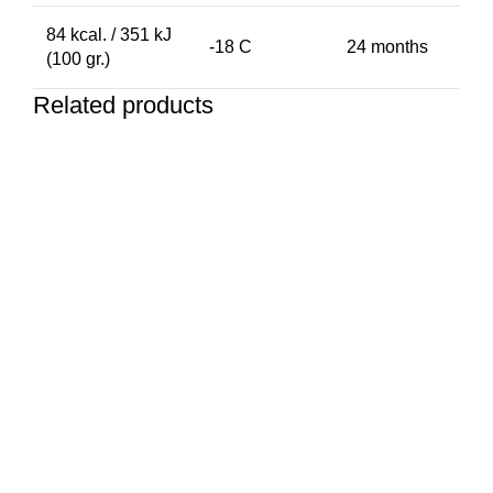
84 kcal. / 351 kJ
-18 C
24 months
(100 gr.)
Related products