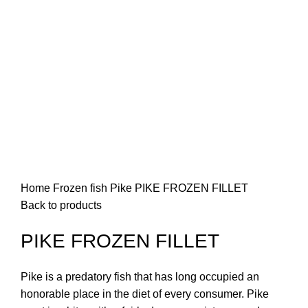
Home
Frozen fish
Pike
PIKE FROZEN FILLET
Back to products
PIKE FROZEN FILLET
Pike is a predatory fish that has long occupied an
honorable place in the diet of every consumer. Pike