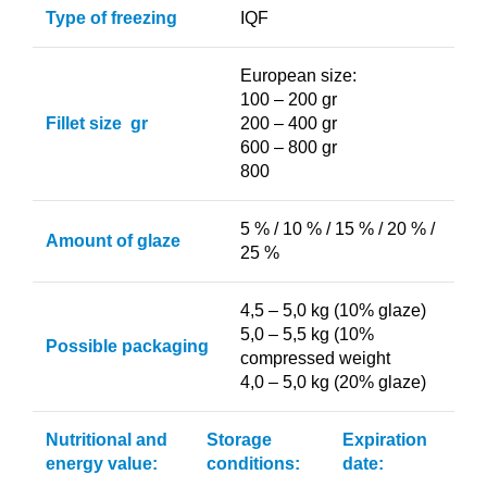
Type of freezing
IQF
European size:
100 – 200 gr
Fillet size gr
200 – 400 gr
600 – 800 gr
800
5 % / 10 % / 15 % / 20 % /
Amount of glaze
25 %
4,5 – 5,0 kg (10% glaze)
5,0 – 5,5 kg (10%
Possible packaging
compressed weight
4,0 – 5,0 kg (20% glaze)
Nutritional and
Storage
Expiration
energy value:
conditions:
date: