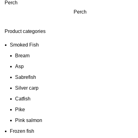
Perch
Perch
Product categories
Smoked Fish
Bream
Asp
Sabrefish
Silver carp
Catfish
Pike
Pink salmon
Frozen fish