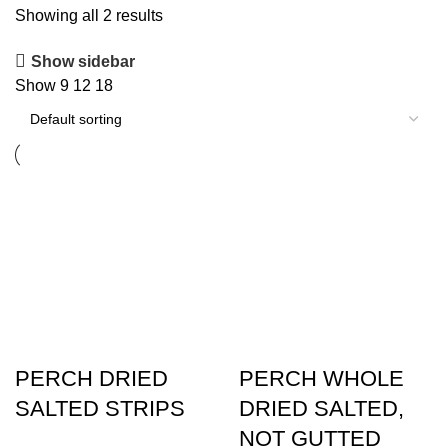
Showing all 2 results
Show sidebar
Show
9
12
18
PERCH DRIED
PERCH WHOLE
SALTED STRIPS
DRIED SALTED,
NOT GUTTED