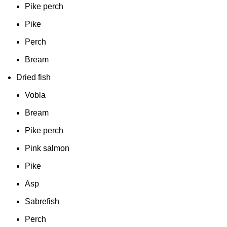
Pike perch
Pike
Perch
Bream
Dried fish
Vobla
Bream
Pike perch
Pink salmon
Pike
Asp
Sabrefish
Perch