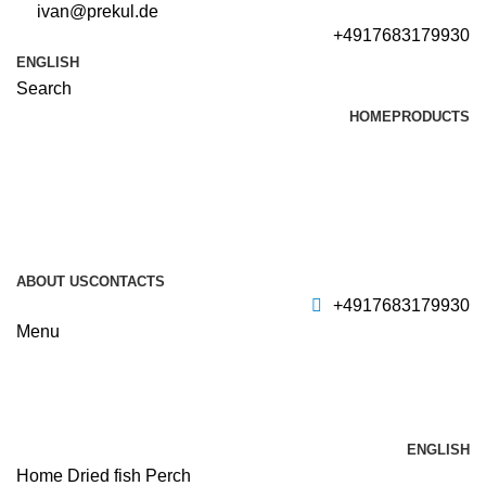
ivan@prekul.de
+4917683179930
ENGLISH
Search
HOME
PRODUCTS
ABOUT US
CONTACTS
+4917683179930
Menu
ENGLISH
Home
Dried fish
Perch