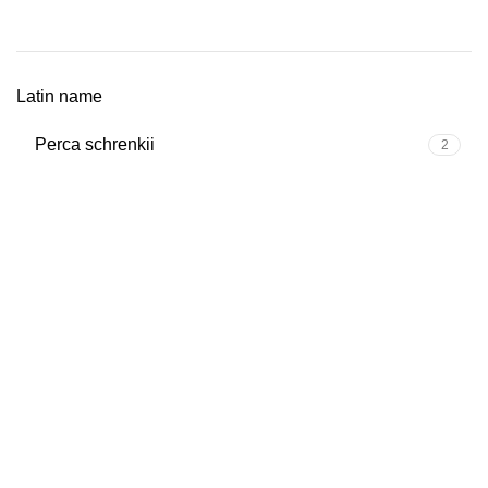
Latin name
Perca schrenkii
2