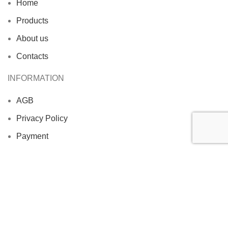
Home
Products
About us
Contacts
INFORMATION
AGB
Privacy Policy
Payment
Shipment
Imprint
PREKUL FISH
2025 CREATED BY COMPANY
VONTROP
. ALL
RIGHTS RESERVED.