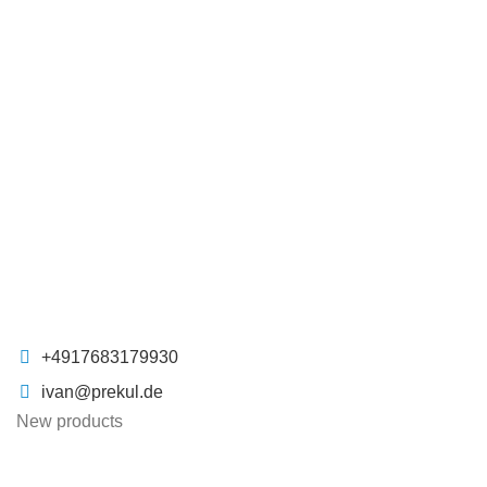
+4917683179930
ivan@prekul.de
New products