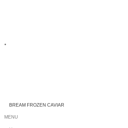
BREAM FROZEN CAVIAR
MENU