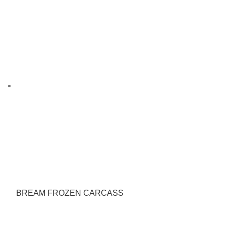
BREAM FROZEN CARCASS