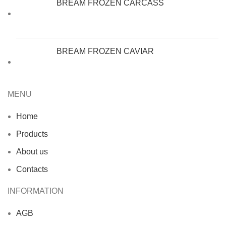
BREAM FROZEN CARCASS
BREAM FROZEN CAVIAR
MENU
Home
Products
About us
Contacts
INFORMATION
AGB