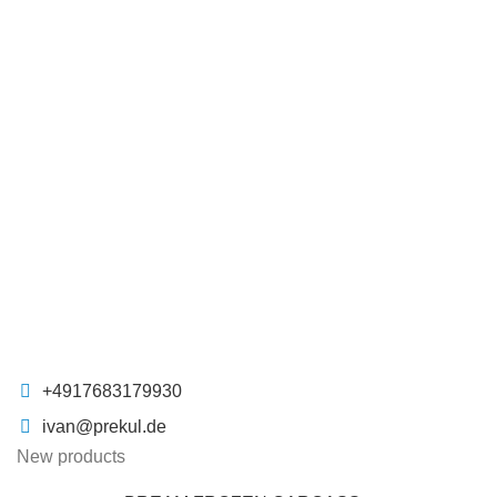
+4917683179930
ivan@prekul.de
New products