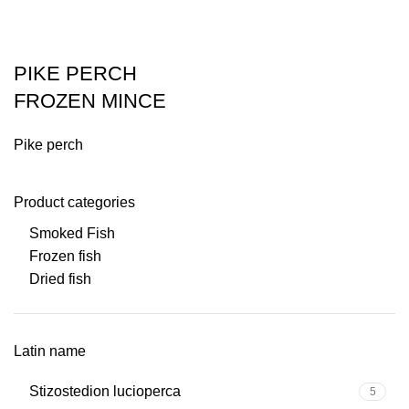
PIKE PERCH
FROZEN MINCE
Pike perch
Product categories
Smoked Fish
Frozen fish
Dried fish
Latin name
Stizostedion lucioperca
5