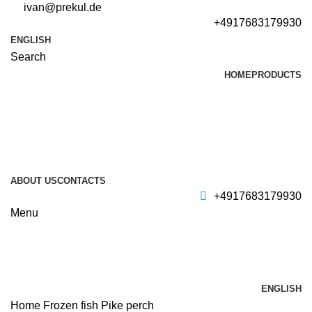
ivan@prekul.de
+4917683179930
ENGLISH
Search
HOME
PRODUCTS
ABOUT US
CONTACTS
+4917683179930
Menu
ENGLISH
Home
Frozen fish
Pike perch