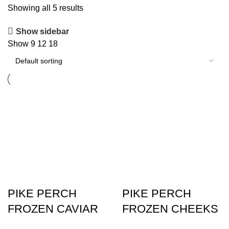
Showing all 5 results
Show sidebar
Show
9
12
18
PIKE PERCH
PIKE PERCH
FROZEN CAVIAR
FROZEN CHEEKS