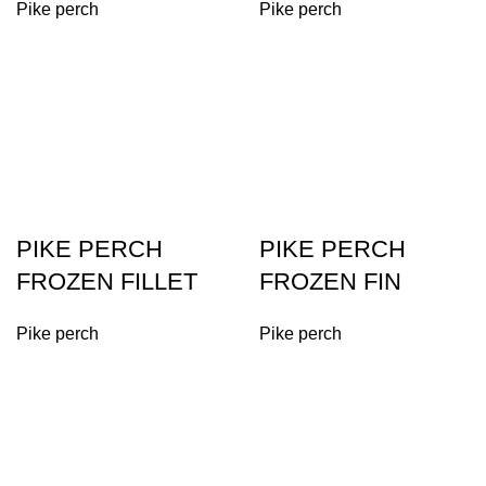
Pike perch
Pike perch
PIKE PERCH
PIKE PERCH
FROZEN FILLET
FROZEN FIN
Pike perch
Pike perch