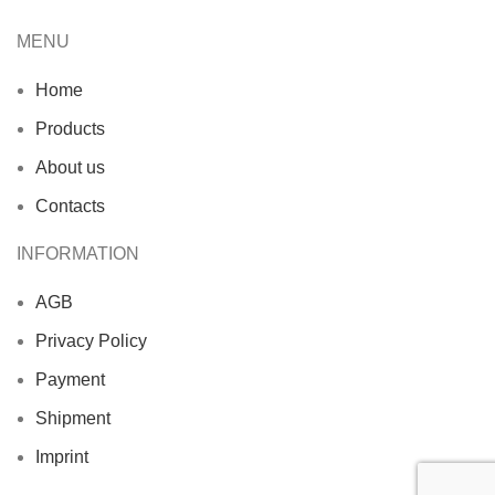
MENU
Home
Products
About us
Contacts
INFORMATION
AGB
Privacy Policy
Payment
Shipment
Imprint