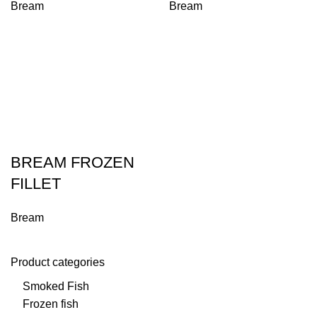
Bream
Bream
BREAM FROZEN
FILLET
Bream
Product categories
Smoked Fish
Frozen fish