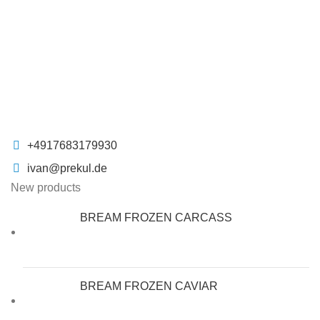
+4917683179930
ivan@prekul.de
New products
BREAM FROZEN CARCASS
BREAM FROZEN CAVIAR