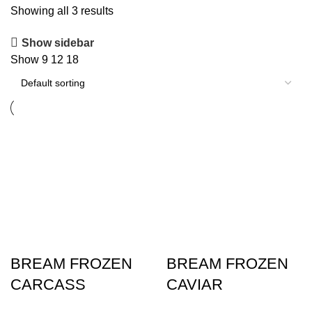
Showing all 3 results
Show sidebar
Show
9
12
18
BREAM FROZEN
BREAM FROZEN
CARCASS
CAVIAR