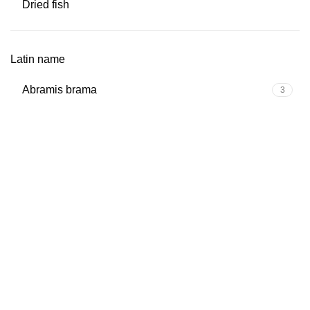
Dried fish
Latin name
Abramis brama
3