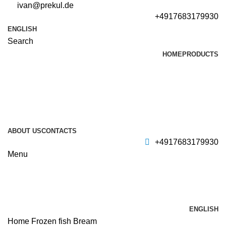
ivan@prekul.de
+4917683179930
ENGLISH
Search
HOME
PRODUCTS
ABOUT US
CONTACTS
+4917683179930
Menu
ENGLISH
Home
Frozen fish
Bream