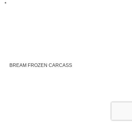
BREAM FROZEN CARCASS