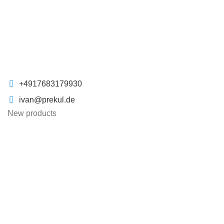
+4917683179930
ivan@prekul.de
New products