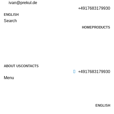
ivan@prekul.de
+4917683179930
ENGLISH
Search
HOME
PRODUCTS
ABOUT US
CONTACTS
+4917683179930
Menu
ENGLISH